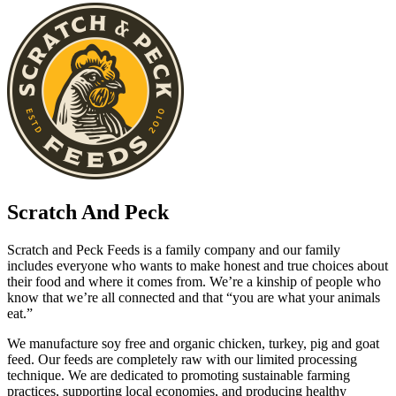
Scratch And Peck
Scratch and Peck Feeds is a family company and our family
includes everyone who wants to make honest and true choices about
their food and where it comes from. We’re a kinship of people who
know that we’re all connected and that “you are what your animals
eat.”
We manufacture soy free and organic chicken, turkey, pig and goat
feed. Our feeds are completely raw with our limited processing
technique. We are dedicated to promoting sustainable farming
practices, supporting local economies, and producing healthy