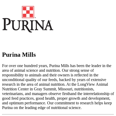
Purina Mills
For over one hundred years, Purina Mills has been the leader in the
area of animal science and nutrition. Our strong sense of
responsibility to animals and their owners is reflected in the
unconditional quality of our feeds, backed by years of extensive
research in the area of animal nutrition. At the LongView Animal
Nutrition Center in Gray Summit, Missouri, nutritionists,
veterinarians, and managers observe firsthand the interrelationship of
good feed practices, good health, proper growth and development,
and optimum performance. Our commitment to research helps keep
Purina on the leading edge of nutritional science.