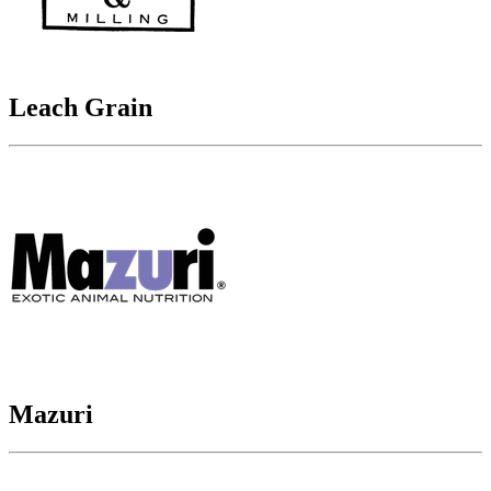
Leach Grain
Mazuri