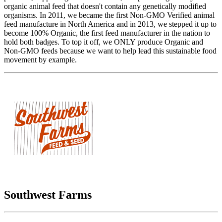
organic animal feed that doesn't contain any genetically modified
organisms. In 2011, we became the first Non-GMO Verified animal
feed manufacture in North America and in 2013, we stepped it up to
become 100% Organic, the first feed manufacturer in the nation to
hold both badges. To top it off, we ONLY produce Organic and
Non-GMO feeds because we want to help lead this sustainable food
movement by example.
Southwest Farms