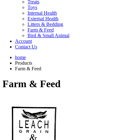
Treats
Toys
Internal Health
External Health
Litters & Bedding
Farm & Feed
Bird & Small Animal
Account
Contact Us
home
Products
Farm & Feed
Farm & Feed