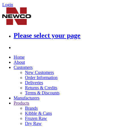
Login
Please select your page
Home
About
Customers
New Customers
Order Information
Deliveries
Returns & Credits
Terms & Discounts
Manufacturers
Products
Brands
Kibble & Cans
Frozen Raw
Dry Raw